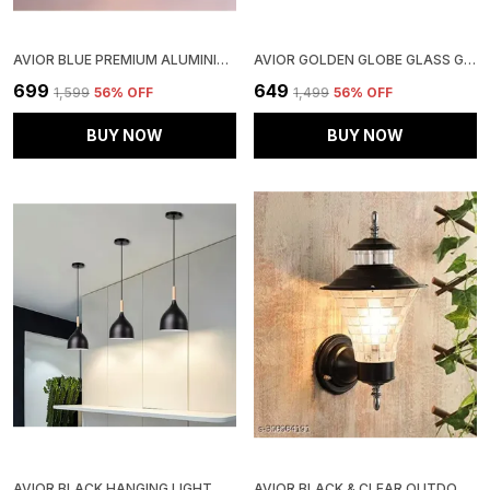
AVIOR BLUE PREMIUM ALUMINIUM HANGING PENDANT CEILING LIGHT LAMP, WHITE INSIDE
AVIOR GOLDEN GLOBE GLASS GOLDEN BASE WALL LIGHT FIXTURE FOR LIVING ROOM
₹699
₹649
₹1,599
56
% OFF
₹1,499
56
% OFF
BUY NOW
BUY NOW
AVIOR BLACK HANGING LIGHT, HANGING LAMPS FOR BEDROOM, RESTAURANTS, CAFE LAMPS AND LIVING ROOM DECORATION LIGHT (PACK OF 3)
AVIOR BLACK & CLEAR OUTDOOR GATE LIGHT FOR WALL, LIGHTS FOR BOUNDARY PILLAR LAMP CUBE SHAPE (PACK OF 1) (CLEAR)