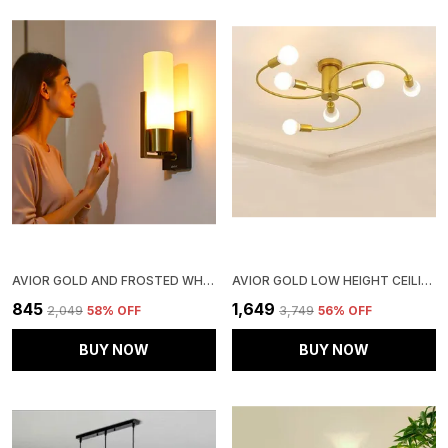
AVIOR GOLD AND FROSTED WHITE WALL LAMPS FOR BEDROOM, LIVING ROOM, KITCHEN, OFFICES, GALLERY, OFFICES WALL LIGHTS AND CAFE WALL LIGHTS
AVIOR GOLD LOW HEIGHT CEILING LAMP, CHANDELIER FOR LIVING ROOM, RESTAURANT LAMPS AND HOTELS
₹845
₹1,649
₹2,049
58
% OFF
₹3,749
56
% OFF
BUY NOW
BUY NOW