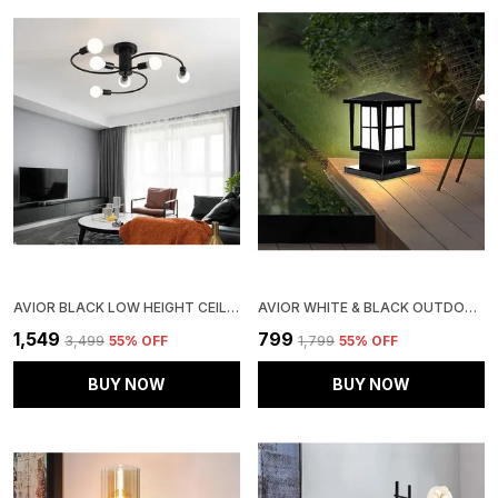
AVIOR BLACK LOW HEIGHT CEILING LAMP, CHANDELIER FOR LIVING ROOM, RESTAURANT LAMPS AND HOTELS
AVIOR WHITE & BLACK OUTDOOR LAMP, GATE LIGHT FOR MAIN GATE, RUST - RESISTANT WEATHER - PROOF OUTDOOR GATE LAMP
₹1,549
₹799
₹3,499
55
% OFF
₹1,799
55
% OFF
BUY NOW
BUY NOW