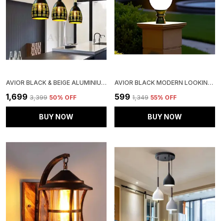
AVIOR BLACK & BEIGE ALUMINIUM CEILING HANGING LIGHT FOR KITCHEN ARCH ISLAND, HANGING LAMPS FOR BEDROOM, RESTAURANTS LAMPS AND CAFE (PACK OF 3)
AVIOR BLACK MODERN LOOKING WATERPROOF OUTDOOR GATE LIGHT PILLAR LIGHT GARDEN LAMP (18 WATT) (PACK OF 1)
₹1,699
₹599
₹3,399
50
% OFF
₹1,349
55
% OFF
BUY NOW
BUY NOW