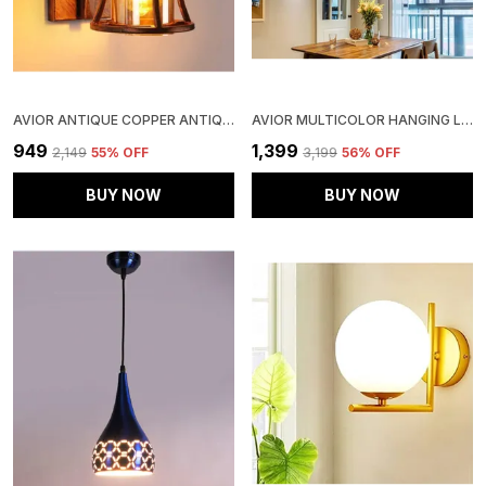
AVIOR ANTIQUE COPPER ANTIQUE STYLE METAL 12 WATTS ROUND WALL HANGING LIGHT LAMP FOR BEDROOM, LIVING ROOM
AVIOR MULTICOLOR HANGING LIGHT, HANGING LAMPS FOR BEDROOM, RESTAURANTS, CAFE LAMPS AND LIVING ROOM DECORATION LIGHT (ROUND)
₹949
₹1,399
₹2,149
55
% OFF
₹3,199
56
% OFF
BUY NOW
BUY NOW