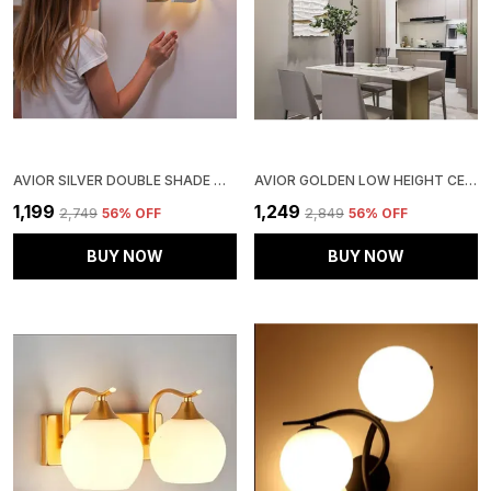
AVIOR SILVER DOUBLE SHADE WALL LIGHT FOR BEDROOM DECORATION (STEEL BASE FROSTED GLASS )
AVIOR GOLDEN LOW HEIGHT CEILING LAMP, CHANDELIER FOR LIVING ROOM, RESTAURANT LAMPS AND HOTELS
₹1,199
₹1,249
₹2,749
56
% OFF
₹2,849
56
% OFF
BUY NOW
BUY NOW