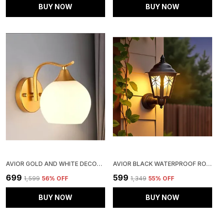
BUY NOW
BUY NOW
AVIOR GOLD AND WHITE DECORATIVE WALL LIGHT/ WALL LAMP, WALL FIXTURES FOR LIVING ROOM, KITCHEN & BALCONY
AVIOR BLACK WATERPROOF ROUND WALL LAMP LIGHT FOR OUTDOOR GARDEN GATE (60 WATTS) (METAL, GLASS)
₹699
₹599
₹1,599
56
% OFF
₹1,349
55
% OFF
BUY NOW
BUY NOW