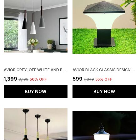
AVIOR GREY, OFF WHITE AND BLACK 3 LIGHTS ALUMINUM HANGING LIGHT, HANGING LAMPS FOR BEDROOM, RESTAURANTS, CAFE AND LIVING ROOM
AVIOR BLACK CLASSIC DESIGN GATE LIGHT, SQUARE, WATER PROOF OUTDOOR GATE LAMP, PILLAR LAMP, GARDEN LIGHT PACK OF 1
₹1,399
₹599
₹3,199
56
% OFF
₹1,349
55
% OFF
BUY NOW
BUY NOW