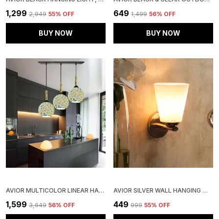
₹1,299
₹649
₹2,949
55
% OFF
₹1,499
56
% OFF
BUY NOW
BUY NOW
AVIOR MULTICOLOR LINEAR HANGING LIGHT, SEQUENCE CEILING HANGING LAMP FOR BEDROOM, LIVING ROOM PENDANT LAMP AND RESTAURANTS LIGHTS (HANDICRAFTED LINEAR)
AVIOR SILVER WALL HANGING WHITE PVC SHADE & STEEL BASE LIGHT, (12W) (ELECTRIC)
₹1,599
₹449
₹3,649
56
% OFF
₹999
55
% OFF