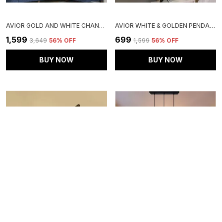
AVIOR GOLD AND WHITE CHANDELIER HANGING PENDANT CEILING LIGHT LAMP HANGING LAMPS FOR BEDRROM AND LIVING ROOM
AVIOR WHITE & GOLDEN PENDANT HANGING LIGHT FOR LIVING ROOM, PENDANT LAMP FOR BEDROOM, KITCHEN
₹1,599
₹699
₹3,649
56
% OFF
₹1,599
56
% OFF
BUY NOW
BUY NOW
AVIOR BLACK DOWN SIDE WALL SCONE LAMP/ WALL LIGHT FOR ROOM, KITCHEN & BALCONY
AVIOR MULTICOLOR KITCHEN ISLAND CEILING HANGING PENDANT LIGHT FOR HOME DECORATION, LIVING ROOM LAMP (HANDIRCRAFTED GLASS LINEAR CLUSTER)