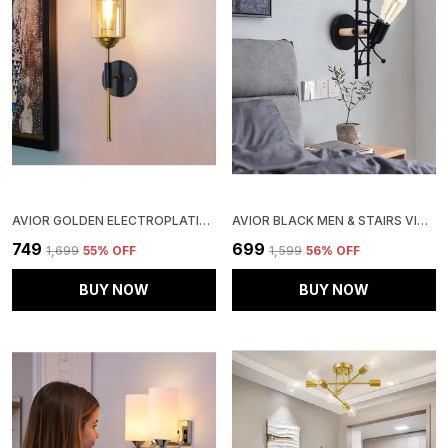
AVIOR GOLDEN ELECTROPLATING WALL LIGHTS FOR LIVING ROOM, WALL LAMPS FOR BEDROOM (ELECTROPLATING)
AVIOR BLACK MEN & STAIRS VINTAGE RETRO INDUSTRIAL DECORATIVE WALL LIGHT/ WALL LAMP FOR HOME & RESTAURANT (METAL) , 12 WATTS
₹749
₹699
₹1,699
55
% OFF
₹1,599
56
% OFF
BUY NOW
BUY NOW