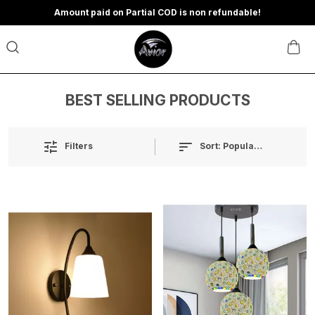
Amount paid on Partial COD is non refundable!
BEST SELLING PRODUCTS
Sort:
Popularity
Filters