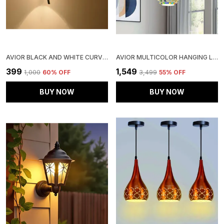
AVIOR BLACK AND WHITE CURVED WALL LIGHTS , WALL LAMPS FOR HOME DECORATION, WALL LAMPS FOR BEDROOM AND LIVING ROOM
AVIOR MULTICOLOR HANGING LIGHTS FOR LIVING ROOM, CEILING CHANDELIER FOR DRAWING ROOM CENTER, ROUND CLUSTER PENDANT JHUMAR (HANDICRAFTED ROUND)
₹399
₹1,549
₹1,000
60
% OFF
₹3,499
55
% OFF
BUY NOW
BUY NOW