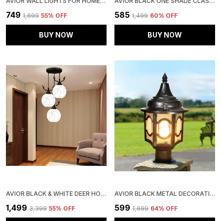
AVIOR WALL LIGHTS FOR HOME DECORATION, WALL LAMPS FOR LIVING ROOM (WHITE 12W ROUND STEEL BASE, LINE FROSTED GLASS )
AVIOR BLACK ONE SHADE CLASSIC DESIGN WALL LIGHTS FOR LIVING ROOM, WALL LAMPS FOR BEDROOM (METAL UP & DOWN LIGHTING, ONE SHADE)
₹749
₹585
₹1,699
55
% OFF
₹1,499
60
% OFF
BUY NOW
BUY NOW
AVIOR BLACK & WHITE DEER HORNS DESIGN JHUMAR, FROSTED GLASS CEILING CHANDELIER PENDANT LIGHT FOR HOME DECORATION, HANGING LIGHTS FOR LIVING ROOM LAMP
AVIOR BLACK METAL DECORATIVE EXTERIOR ROUND GATE LIGHT LAMP FOR HOME, OFFICE, GARDEN, PARK, FARMHOUSE
₹1,499
₹599
₹3,399
55
% OFF
₹1,699
64
% OFF