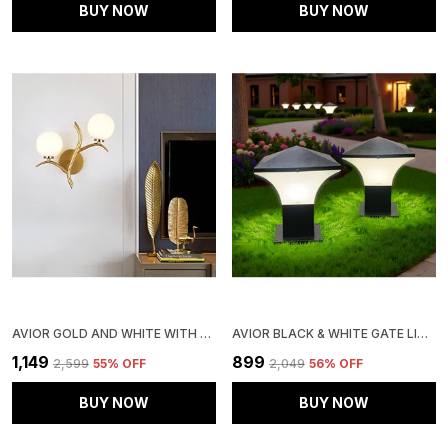
BUY NOW
BUY NOW
AVIOR GOLD AND WHITE WITH FROSTED WALL LIGHT LAMP FOR BEDROOM, BALCONY, LIVING ROOM, RESTAURANT, OFFICE
AVIOR BLACK & WHITE GATE LIGHT FOR BOUNDARY, OUTDOOR LAMP GARDEN LIGHT PILLAR LAMP (PACK OF 2)
₹1,149
₹899
₹2,599
55
% OFF
₹2,049
56
% OFF
BUY NOW
BUY NOW