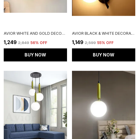
AVIOR WHITE AND GOLD DECORATIVE WALL LIGHT/ WALL LAMP, WALL FIXTURES FOR LIVING ROOM, KITCHEN & BALCONY
AVIOR BLACK & WHITE DECORATIVE WALL LAMP, WALL LIGHT FOR HOME DECORATION
₹1,249
₹1,149
₹2,849
56
% OFF
₹2,599
55
% OFF
BUY NOW
BUY NOW