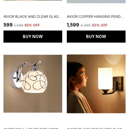
AVIOR BLACK AND CLEAR GLASS OUTDOOR GATE LIGHT, LIGHTS FOR BOUNDARY PILLAR LAMP CUBE SHAPE (PACK OF 1) (CLEAR GLASS)
AVIOR COPPER HANGING PENDANT CEILING LIGHTS LAMP, (PACK OF 3)
₹599
₹1,599
₹1,349
55
% OFF
₹3,399
52
% OFF
BUY NOW
BUY NOW