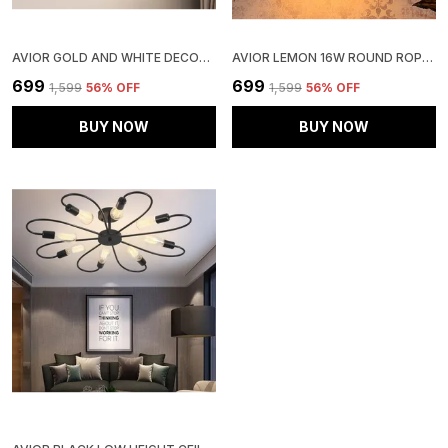
AVIOR GOLD AND WHITE DECORATIVE WALL LIGHT/ WALL LAMP, WALL FIXTURES FOR LIVING ROOM, KITCHEN & BALCONY
AVIOR LEMON 16W ROUND ROPE HANGING PENDANT LIGHT (PACK OF 1)
₹699
₹699
₹1,599
56
% OFF
₹1,599
56
% OFF
BUY NOW
BUY NOW