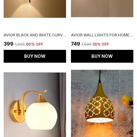
AVIOR BLACK AND WHITE CURVED WALL LIGHTS , WALL LAMPS FOR HOME DECORATION, WALL LAMPS FOR BEDROOM AND LIVING ROOM
AVIOR WALL LIGHTS FOR HOME DECORATION, WALL LAMPS FOR LIVING ROOM (WHITE 12W ROUND STEEL BASE, LINE FROSTED GLASS )
₹399
₹749
₹1,000
60
% OFF
₹1,699
55
% OFF
BUY NOW
BUY NOW