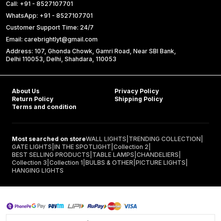
Call: +91 - 8527107701
WhatsApp: +91 - 8527107701
Customer Support Time: 24/7
Email: carebrightlyt@gmail.com
Address: 107, Ghonda Chowk, Gamri Road, Near SBI Bank,
Delhi 110053, Delhi, Shahdara, 110053
About Us
Privacy Policy
Return Policy
Shipping Policy
Terms and condition
Most searched on store
WALL LIGHTS
|
TRENDING COLLECTION
|
GATE LIGHTS
|
IN THE SPOTLIGHT
|
Collection 2
|
BEST SELLING PRODUCTS
|
TABLE LAMPS
|
CHANDELIERS
|
Collection 3
|
Collection 1
|
BULBS & OTHER
|
PICTURE LIGHTS
|
HANGING LIGHTS