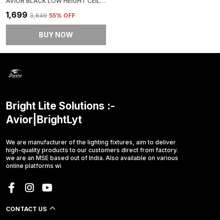
AVIOR BLACK LOW HEIGHT CEILING LAMP, CHANDELIER FOR LIVING ROOM, RESTAURANT LAMPS AND HOTELS
₹1,699
₹3,849
55
% OFF
BUY NOW
Bright Lite Solutions :-
Avior|BrightLyt
We are manufacturer of the lighting fixtures, aim to deliver
high-quality products to our customers direct from factory.
we are an MSE based out of India. Also available on various
online platforms wi
CONTACT US