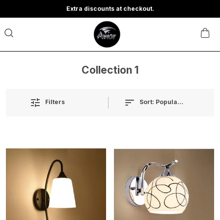
Extra discounts at checkout.
Collection 1
Sort:
Popularity
Filters