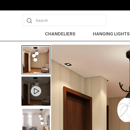
Search
CHANDELIERS
HANGING LIGHTS