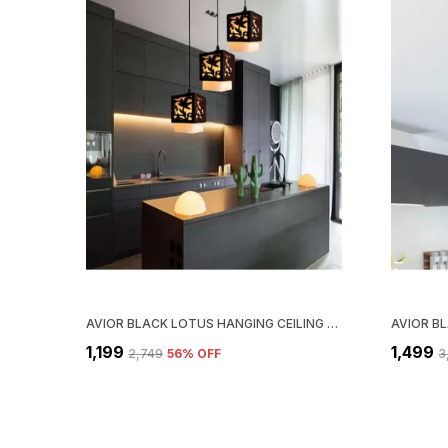
AVIOR BLACK LOTUS HANGING CEILING LIGHT FOR LIVING ROOM, BEDROOM (WOOD, LINEAR SEQUENCE BASE)
₹1,199
₹1,499
₹2,749
56
% OFF
₹