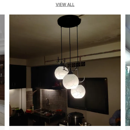
s
VIEW ALL
d
b
c
a
c
C
h
E
L
T
e
d
d
A
d
&
d
i