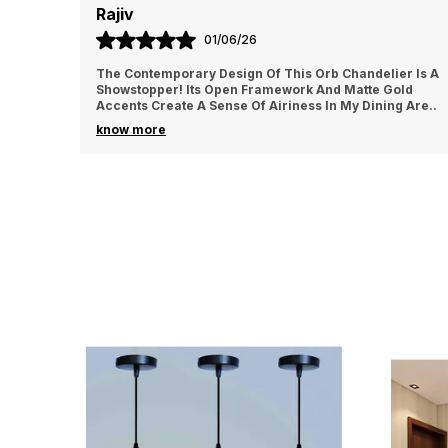
Ajay
24/06/26
lier Is A
This Vintage-Inspired Chandelier Is A Work Of Art! T
 Gold
Intricate Details And Antique Brass Finish Exude Old
ning Are
..
World Charm. It's The Focal Point Of My Li
..
know more