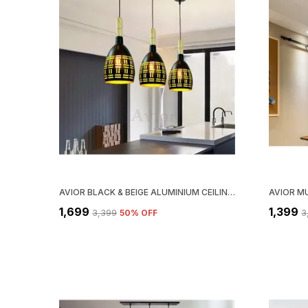
AVIOR BLACK & BEIGE ALUMINIUM CEILING HANGING LIGHT FOR KITCHEN ARCH ISLAND, HANGING LAMPS FOR BEDROOM, RESTAURANTS LAMPS AND CAFE (PACK OF 3)
₹1,699
₹1,399
₹3,399
50
% OFF
₹