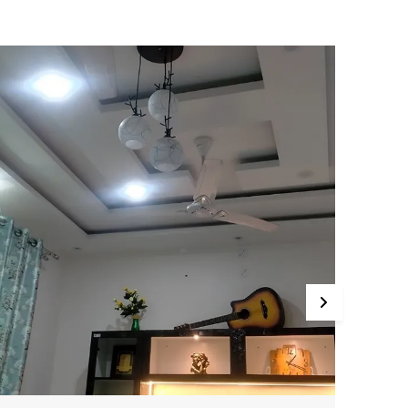
hade in black and white hues, topped with
ecorative metal deer horn accents—an aesthetic
lend that brings festive, artistic energy to any
eiling space. The pendant comes with an 80 cm
djustable cord, making it adaptable to various
eiling heights and décor setups.
rafted from sturdy powder-coated metal and
igh-quality frosted glass, this jhumar supports
26/E27 bulbs (not included), with a recommended
ED power range of 4–12 W (max 40 W per shade) .
he fine workmanship and premium materials
nsure not only durable structure but also a soft,
iffused glow ideal for living rooms, bedrooms,
ining areas, cafés, corridors, or study spaces.
t an attractive price point (around ₹1,499, often
iscounted across Avior’s online outlets), this Black
 White Deer Horns Jhumar is “Made in India” and
esigned by local artisans with attention to visual
mpact and longevity. It effortlessly elevates both