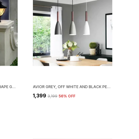
AVIOR BLACK & WHITE LOTUS SHAPE GATE LIGHT FOR BOUNDARY OUTDOOR LAMP GARDEN LIGHT PILLAR LAMP (PACK OF 2)
AVIOR GREY, OFF WHITE AND BLACK PENDANT LIGHT, HANGING LIGHT, HANGING LAMPS FOR BEDROOM, RESTAURANTS, CAFE AND LIVING ROOM (PACK OF 3)
₹1,399
₹3,199
56
% OFF