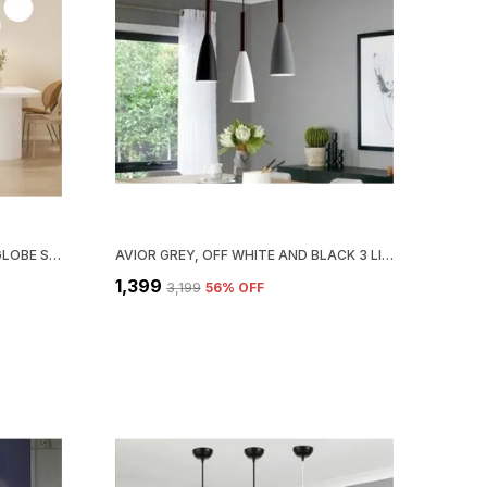
AVIOR WHITE AND BEIGE MILKY GLOBE SHADE CEILING CHANDELIER (JHUMAR) HANGING PENDANT LIGHT LAMP FOR LIVING ROOM (AC/ DC, METAL;WOOD)
AVIOR GREY, OFF WHITE AND BLACK 3 LIGHTS ALUMINUM HANGING LIGHT, HANGING LAMPS FOR BEDROOM, RESTAURANTS, CAFE AND LIVING ROOM
₹1,399
₹3,199
56
% OFF