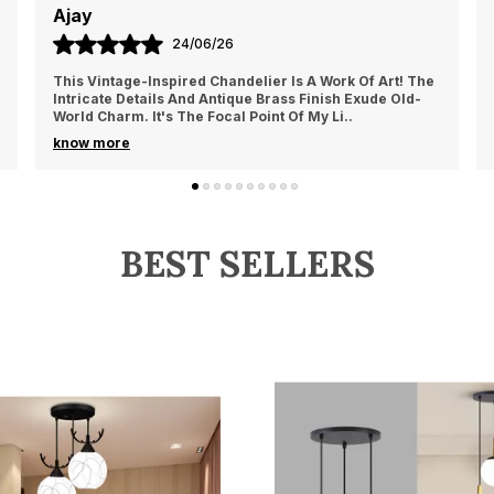
Namita
c
t
10/06/26
f
he
The Industrial Chic Vibe Of This Chandelier Is Perfect
-
For My Loft. The Exposed Bulbs And Metal Frame Give It
A Raw, Edgy Appeal That Complements My U
..
know more
BEST SELLERS