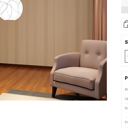
S
P
B
I
R
P