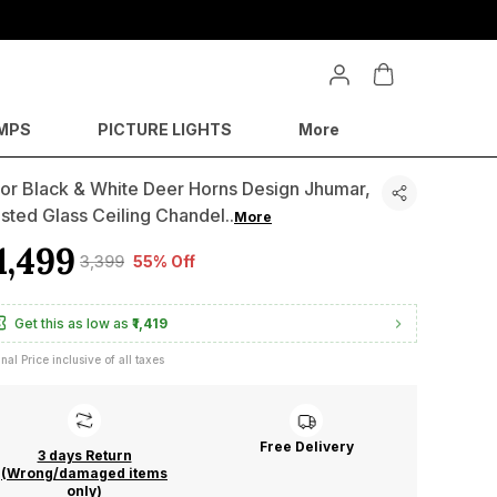
MPS
PICTURE LIGHTS
More
or Black & White Deer Horns Design Jhumar,
sted Glass Ceiling Chandel
..
More
1,499
₹3,399
55% Off
Get this as low as
₹1,419
inal Price inclusive of all taxes
Free Delivery
3 days Return
(Wrong/damaged items
only)