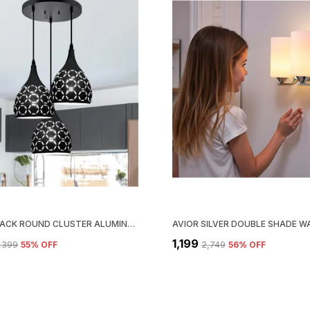
AVIOR BLACK ROUND CLUSTER ALUMINUM DOME HANGING LIGHT PENDANT LAMP (AC/ DC)
₹1,199
3,399
55
% OFF
₹2,749
56
% OFF