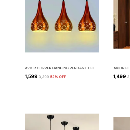
AVIOR COPPER HANGING PENDANT CEILING LIGHTS LAMP, (PACK OF 3)
₹1,599
₹1,499
₹3,399
52
% OFF
₹