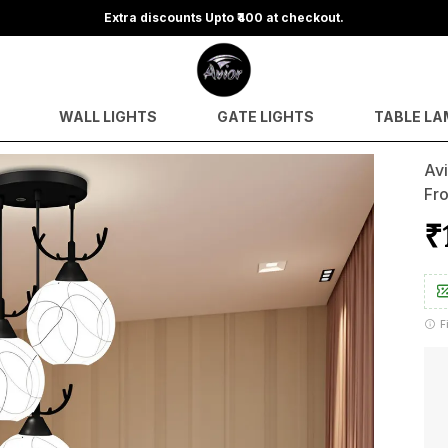
Extra discounts Upto ₹400 at checkout.
WALL LIGHTS
GATE LIGHTS
TABLE LA
Avi
Fro
₹
F