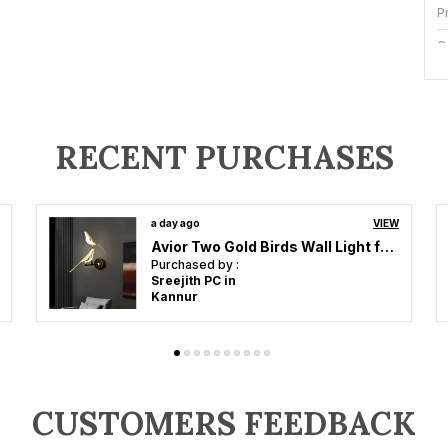
P
C
I
S
RECENT PURCHASES
B
a day ago
VIEW
Avior Black And White Gate Light, Gate Lamps For Main Gate, Outdoor Lights, Pillar Gate Light, Farmhouse Gate Lamps And Decorative Outdoor Wall Lamps
L
Purchased by :
Rajeesh Raveendran in Kollam
P
A
a
m
CUSTOMERS FEEDBACK
m