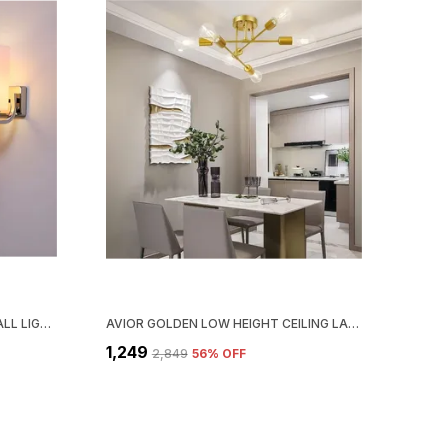
AVIOR SILVER DOUBLE SHADE WALL LIGHT FOR BEDROOM DECORATION (STEEL BASE FROSTED GLASS )
AVIOR GOLDEN LOW HEIGHT CEILING LAMP, CHANDELIER FOR LIVING ROOM, RESTAURANT LAMPS AND HOTELS
₹1,249
₹2,849
56
% OFF