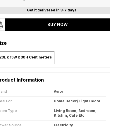
Get it delivered in 3-7 days
BUY NOW
ize
23L x 15W x 30H Centimeters
roduct Information
rand
Avior
deal For
Home Decor/ Light Decor
oom Type
Living Room, Bedroom,
Kitchin, Cafe Etc
ower Source
Electricity