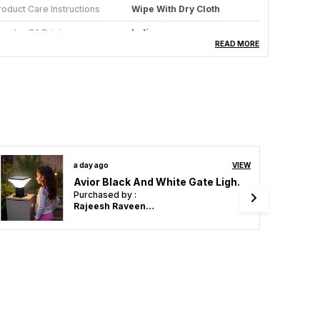
roduct Care Instructions
Wipe With Dry Cloth
ountry Of Origin
India
READ MORE
ndoor/Outdoor Usage
Indoor
pecific Uses For Product
Dining Room, Bedroom,
Living Room, Kitchen,
Balcony, Hall, Restaurants,
Study Room, Kids Room,
Aisle, Corridor, Coffee
Shop. See More
ulb Holder Type
E27 Or E26
2 days ago
VIEW
Avior Black And White Gate Light, Gate Lamps For Main Gate, Outdoor Lights, Pillar Gate Light, Farmhouse Gate Lamps And Decorative Outdoor Wall Lamps
ight Fixture Form
Pendant
Purchased by :
Rajeesh Raveendran in Kollam
roduct Description
vior’s Black & White Deer Horns Design Jhumar is
 captivating statement pendant light that
asterfully combines rustic charm with urban
odern flair. It features a striking frosted glass