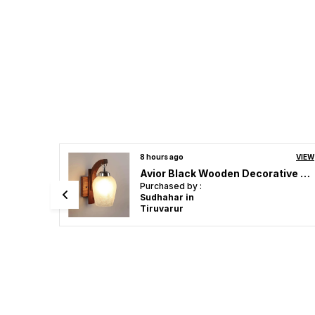
VIEW
a day ago
VIEW
Avior Black Wooden Decorative Surface Mounted Classic Wall Lamp Wall Light Light Sconce For Home Decoration
Avior Two Gold Birds Wall Light for Living Room, Wall Lamps for Kitchen, Home Decorative Scones, Gallery, Offices Wall Lights and Cafe Wall Lights (Two Birds)
Purchased by :
Sreejith PC in
Kannur