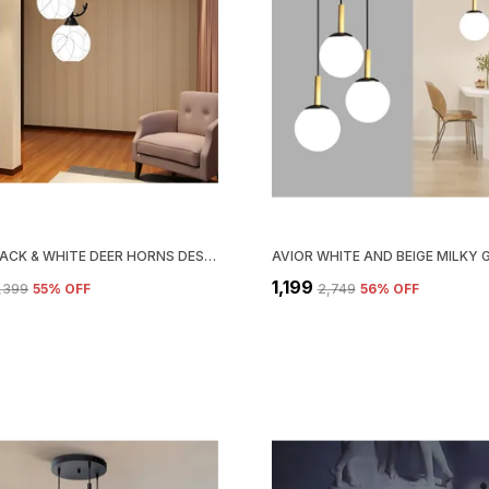
AVIOR BLACK & WHITE DEER HORNS DESIGN JHUMAR, FROSTED GLASS CEILING CHANDELIER PENDANT LIGHT FOR HOME DECORATION, HANGING LIGHTS FOR LIVING ROOM LAMP
₹1,199
3,399
55
% OFF
₹2,749
56
% OFF