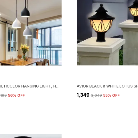
AVIOR MULTICOLOR HANGING LIGHT, HANGING LAMPS FOR BEDROOM, RESTAURANTS, CAFE LAMPS AND LIVING ROOM DECORATION LIGHT (ROUND)
₹1,349
3,199
56
% OFF
₹3,049
55
% OFF