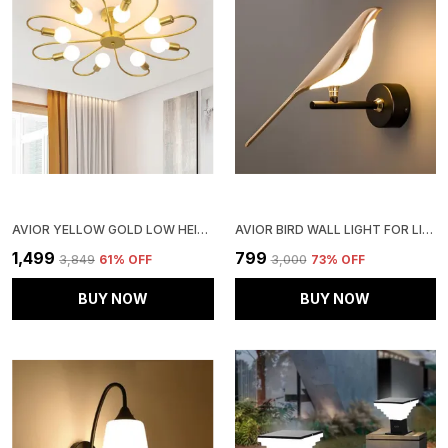
AVIOR YELLOW GOLD LOW HEIGHT CEILING LAMP, CHANDELIER FOR LIVING ROOM, RESTAURANT LAMPS AND HOTELS
AVIOR BIRD WALL LIGHT FOR LIVING ROOM, BEDROOM, HOME DECORATION, BEDSIDE, HOTELS AND RESTAURANTS (PACK OF 1)
₹1,499
₹799
₹3,849
61
% OFF
₹3,000
73
% OFF
BUY NOW
BUY NOW