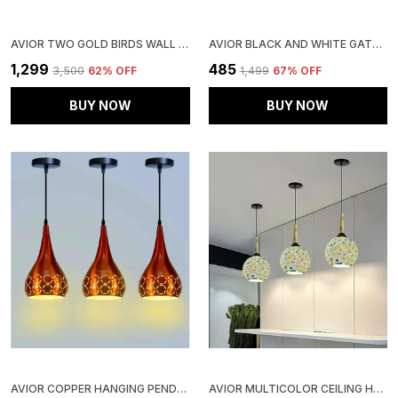
AVIOR TWO GOLD BIRDS WALL LIGHT FOR LIVING ROOM, WALL LAMPS FOR KITCHEN, HOME DECORATIVE SCONES, GALLERY, OFFICES WALL LIGHTS AND CAFE WALL LIGHTS (TWO BIRDS)
AVIOR BLACK AND WHITE GATE LIGHT, GATE LAMPS FOR MAIN GATE, OUTDOOR LIGHTS, PILLAR GATE LIGHT, FARMHOUSE GATE LAMPS AND DECORATIVE OUTDOOR WALL LAMPS
₹1,299
₹485
₹3,500
62
% OFF
₹1,499
67
% OFF
BUY NOW
BUY NOW
AVIOR COPPER HANGING PENDANT CEILING LIGHTS LAMP, (PACK OF 3)
AVIOR MULTICOLOR CEILING HANGING LIGHT FOR KITCHEN ISLAND, PENDANT LAMP FOR DINING TABLE, RESTAURANTS DECORATIVE LIGHTS, LIVING ROOM LAMP | HANDCRAFTED (PACK OF 3)