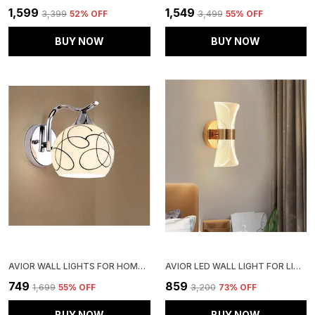
₹1,599
₹1,549
₹3,399
52
% OFF
₹3,499
55
% OFF
BUY NOW
BUY NOW
AVIOR WALL LIGHTS FOR HOME DECORATION, WALL LAMPS FOR LIVING ROOM (WHITE 12W ROUND STEEL BASE, LINE FROSTED GLASS )
AVIOR LED WALL LIGHT FOR LIVING ROOM, MODERN WALL LAMPS FOR BEDROOM, WALL LIGHTS FOR HOME DECORATION, BEDSIDE WALL LAMP (DOTTED DESIGN)
₹749
₹859
₹1,699
55
% OFF
₹3,200
73
% OFF
BUY NOW
BUY NOW