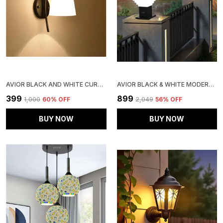
AVIOR BLACK AND WHITE CURVED WALL LIGHTS , WALL LAMPS FOR HOME DECORATION, WALL LAMPS FOR BEDROOM AND LIVING ROOM
AVIOR BLACK & WHITE MODERN DESIGN STAIRS SHAPE WATERPROOF GATE LIGHT, PILLAR LAMP, GARDEN (PAIR OF 2, AC/ DC, METAL)
₹399
₹899
₹1,000
60
% OFF
₹2,049
56
% OFF
BUY NOW
BUY NOW