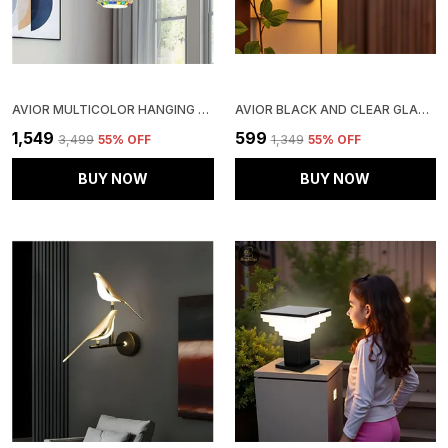
AVIOR MULTICOLOR HANGING LIGHTS FOR LIVING ROOM, CEILING CHANDELIER FOR DRAWING ROOM CENTER, ROUND CLUSTER PENDANT JHUMAR (HANDICRAFTED ROUND)
AVIOR BLACK AND CLEAR GLASS OUTDOOR GATE LIGHT, LIGHTS FOR BOUNDARY PILLAR LAMP CUBE SHAPE (PACK OF 1) (CLEAR GLASS)
₹1,549
₹599
₹3,499
55
% OFF
₹1,349
55
% OFF
BUY NOW
BUY NOW