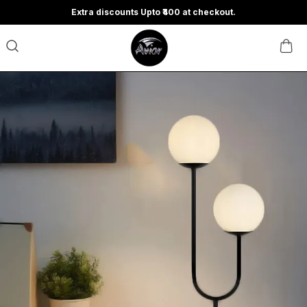
Extra discounts Upto ₹400 at checkout.