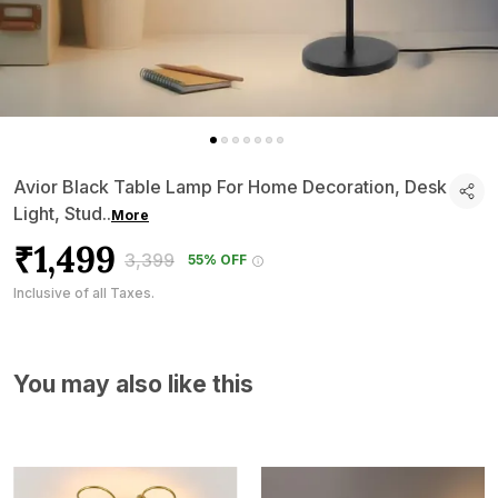
Avior Black Table Lamp For Home Decoration, Desk
Light, Stud
..
More
₹1,499
₹3,399
55% OFF
Inclusive of all Taxes.
You may also like this